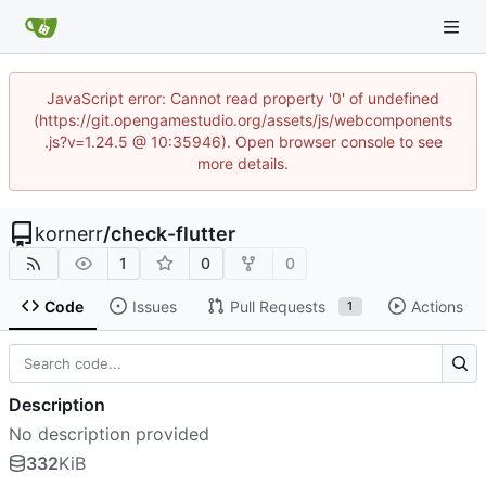
JavaScript error: Cannot read property '0' of undefined
(https://git.opengamestudio.org/assets/js/webcomponents
.js?v=1.24.5 @ 10:35946). Open browser console to see
more details.
kornerr
/
check-flutter
1
0
0
Code
Issues
Pull Requests
Actions
1
Description
No description provided
332
KiB