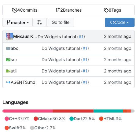
4
Commits
2
Branches
0
Tags
Go to file
Code
master
Михаил Капелько
Do Widgets tutorial (
#1
)
abc
Do Widgets tutorial (
#1
)
src
Do Widgets tutorial (
#1
)
util
Do Widgets tutorial (
#1
)
AGENTS.md
Do Widgets tutorial (
#1
)
Languages
C++
37.9%
CMake
30.8%
Dart
22.5%
HTML
3%
Swift
3%
Other
2.7%