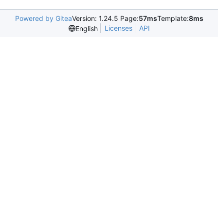
Powered by Gitea
Version: 1.24.5 Page:
57ms
Template:
8ms
Licenses
API
English