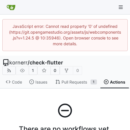
JavaScript error: Cannot read property '0' of undefined
(https://git.opengamestudio.org/assets/js/webcomponents
.js?v=1.24.5 @ 10:35946). Open browser console to see
more details.
kornerr
/
check-flutter
1
0
0
Code
Issues
Pull Requests
Actions
1
There are no workflows yet.