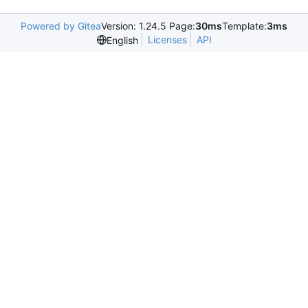
Powered by Gitea
Version: 1.24.5 Page:
30ms
Template:
3ms
Licenses
API
English