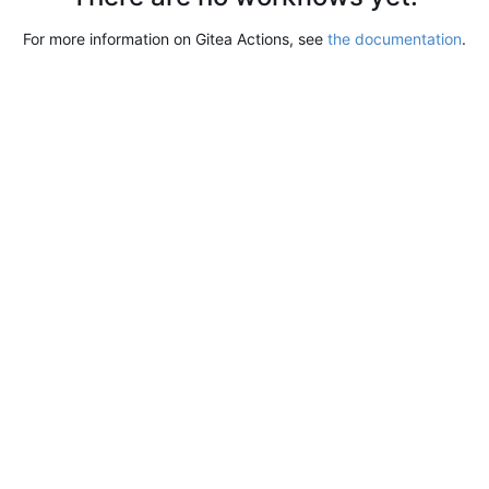
For more information on Gitea Actions, see
the documentation
.