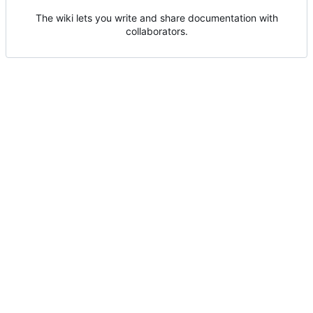
The wiki lets you write and share documentation with
collaborators.