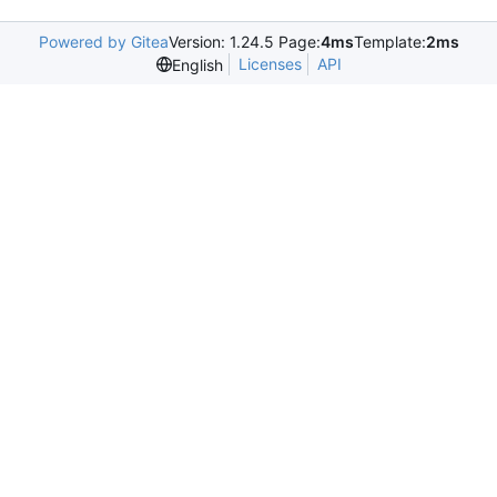
Powered by Gitea
Version: 1.24.5 Page:
4ms
Template:
2ms
Licenses
API
English