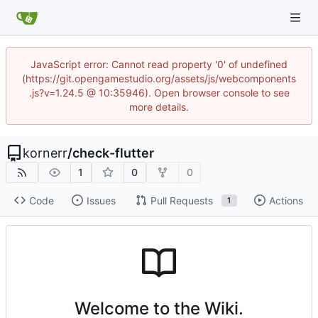
JavaScript error: Cannot read property '0' of undefined
(https://git.opengamestudio.org/assets/js/webcomponents
.js?v=1.24.5 @ 10:35946). Open browser console to see
more details.
kornerr
/
check-flutter
1
0
0
Code
Issues
Pull Requests
Actions
1
Welcome to the Wiki.