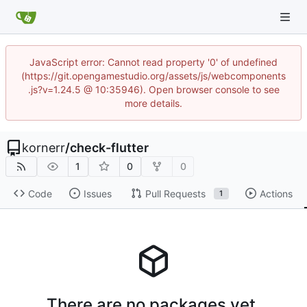
JavaScript error: Cannot read property '0' of undefined
(https://git.opengamestudio.org/assets/js/webcomponents
.js?v=1.24.5 @ 10:35946). Open browser console to see
more details.
kornerr
/
check-flutter
1
0
0
Code
Issues
Pull Requests
Actions
1
There are no packages yet.