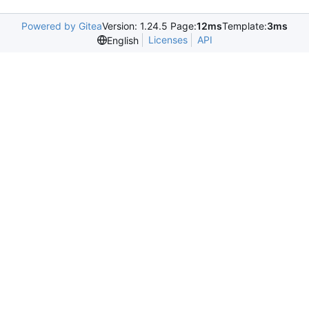
Powered by Gitea
Version: 1.24.5 Page:
12ms
Template:
3ms
Licenses
API
English