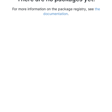
For more information on the package registry, see
the
documentation
.