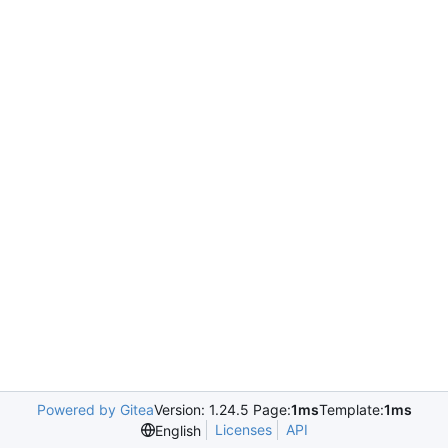
Powered by Gitea
Version: 1.24.5 Page:
1ms
Template:
1ms
Licenses
API
English