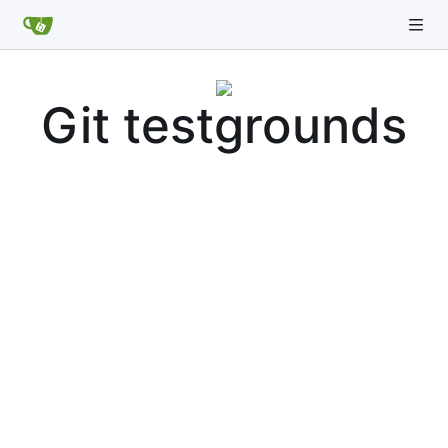
Git testgrounds