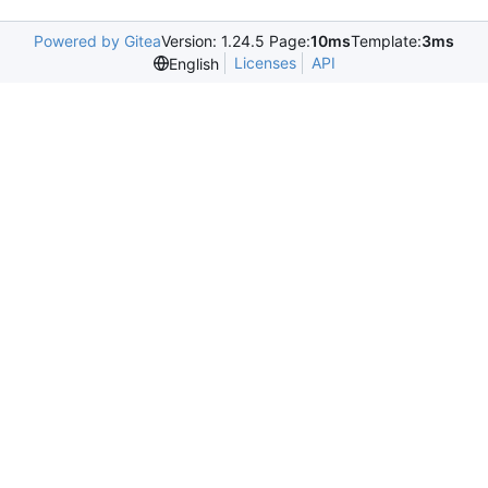
Powered by Gitea
Version: 1.24.5 Page:
10ms
Template:
3ms
Licenses
API
English