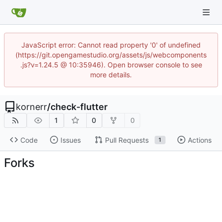
JavaScript error: Cannot read property '0' of undefined
(https://git.opengamestudio.org/assets/js/webcomponents
.js?v=1.24.5 @ 10:35946). Open browser console to see
more details.
kornerr
/
check-flutter
1
0
0
Code
Issues
Pull Requests
Actions
1
Forks