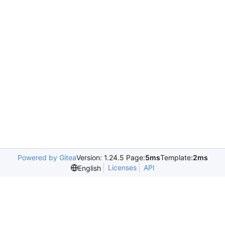
Powered by Gitea
Version: 1.24.5 Page:
5ms
Template:
2ms
Licenses
API
English