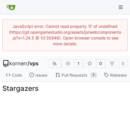
JavaScript error: Cannot read property '0' of undefined
(https://git.opengamestudio.org/assets/js/webcomponents
.js?v=1.24.5 @ 10:35946). Open browser console to see
more details.
kornerr
/
vps
1
0
0
Code
Issues
Pull Requests
Releases
1
Stargazers