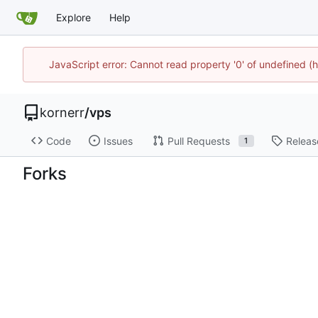
Explore
Help
JavaScript error: Cannot read property '0' of undefined
kornerr
/
vps
Code
Issues
Pull Requests
Releas
1
Forks