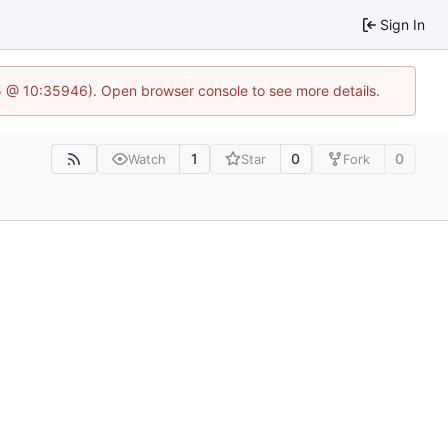
Sign In
5 @ 10:35946). Open browser console to see more details.
1
0
0
Watch
Star
Fork