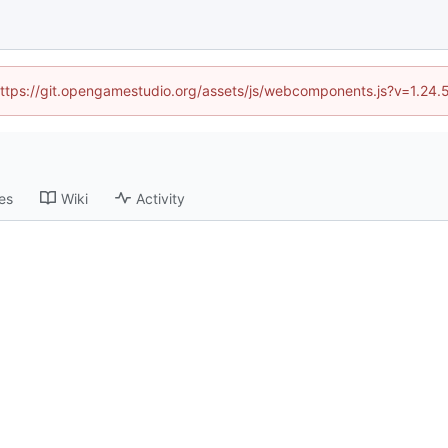
 (https://git.opengamestudio.org/assets/js/webcomponents.js?v=1.24.
es
Wiki
Activity