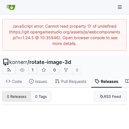
JavaScript error: Cannot read property '0' of undefined
(https://git.opengamestudio.org/assets/js/webcomponents
.js?v=1.24.5 @ 10:35946). Open browser console to see
more details.
kornerr
/
rotate-image-3d
1
0
0
Code
Issues
Pull Requests
Releases
RSS Feed
0 Releases
0 Tags