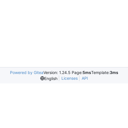
Powered by Gitea
Version: 1.24.5 Page:
5ms
Template:
3ms
Licenses
API
English