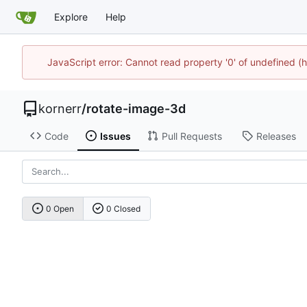
Explore
Help
JavaScript error: Cannot read property '0' of undefined
kornerr
/
rotate-image-3d
Code
Issues
Pull Requests
Releases
0 Open
0 Closed