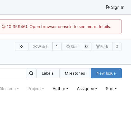
Sign In
5 @ 10:35946). Open browser console to see more details.
1
0
0
Watch
Star
Fork
Labels
Milestones
New Issue
ilestone
Project
Author
Assignee
Sort