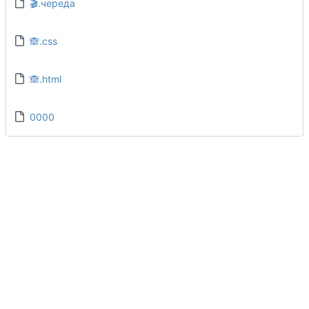
🎬.череда
🙈.css
🙈.html
0000