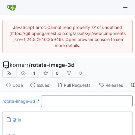
JavaScript error: Cannot read property '0' of undefined
(https://git.opengamestudio.org/assets/js/webcomponents
.js?v=1.24.5 @ 10:35946). Open browser console to see
more details.
kornerr
/
rotate-image-3d
1
0
0
Code
Issues
Pull Requests
Releases
rotate-image-3d
/
🎬.js