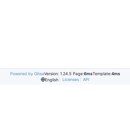
Powered by Gitea
Version: 1.24.5 Page:
6ms
Template:
4ms
Licenses
API
English