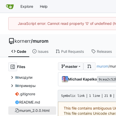
Explore
Help
JavaScript error: Cannot read property '0' of undefined
kornerr
/
murom
Code
Issues
Pull Requests
Releases
murom
/
mur
master
Files
модули
Michael Kapelko
9cea2c52
примеры
.gitignore
Symbolic link
1 line
21 B
README.md
This file contains ambiguous 
murom_2.0.0.html
This file contains Unicode char