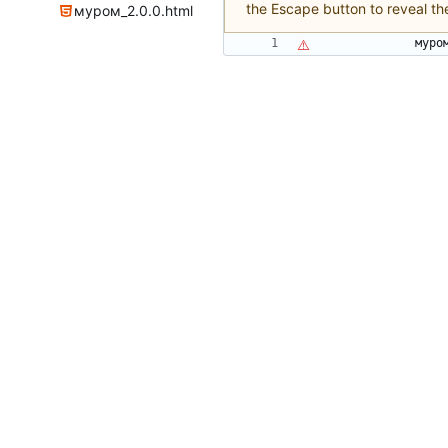
the Escape button to reveal th
муром_2.0.0.html
м
у
р
о