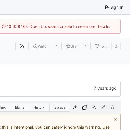
Sign In
5 @ 10:35946). Open browser console to see more details.
1
1
0
Watch
Star
Fork
link
Blame
History
Escape
this is intentional, you can safely ignore this warning. Use