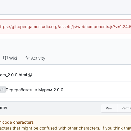
 (https://git.opengamestudio.org/assets/js/webcomponents.js?v=1.24.
Wiki
Activity
om_2.0.0.html
Переработать в Муром 2.0.0
b4
HTML
Raw
Perma
Unicode characters
acters that might be confused with other characters. If you think that 