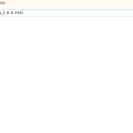
em.
м_2.0.0.html