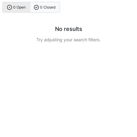
0 Open
0 Closed
No results
Try adjusting your search filters.