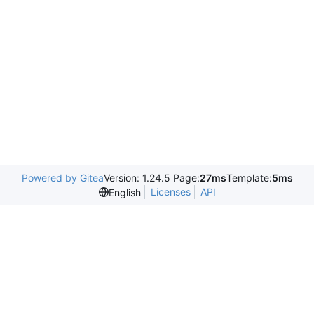
Powered by Gitea
Version: 1.24.5 Page:
27ms
Template:
5ms
Licenses
API
English