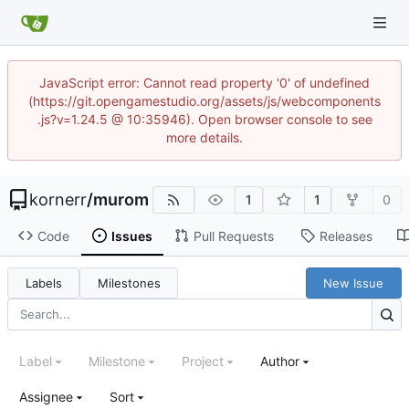
JavaScript error: Cannot read property '0' of undefined
(https://git.opengamestudio.org/assets/js/webcomponents
.js?v=1.24.5 @ 10:35946). Open browser console to see
more details.
kornerr
/
murom
1
1
0
Code
Issues
Pull Requests
Releases
Labels
Milestones
New Issue
Label
Milestone
Project
Author
Assignee
Sort