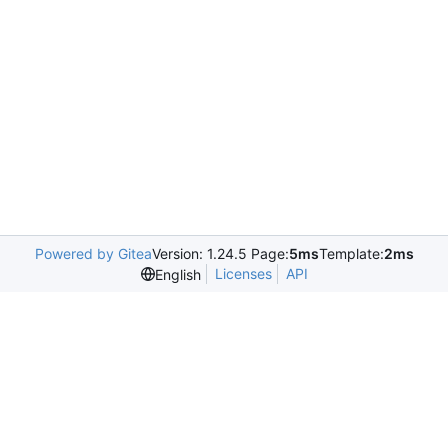
Powered by Gitea
Version: 1.24.5 Page:
5ms
Template:
2ms
Licenses
API
English