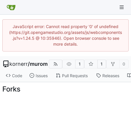
JavaScript error: Cannot read property '0' of undefined
(https://git.opengamestudio.org/assets/js/webcomponents
.js?v=1.24.5 @ 10:35946). Open browser console to see
more details.
kornerr
/
murom
1
1
0
Code
Issues
Pull Requests
Releases
Forks