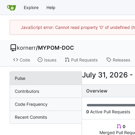
Explore
Help
JavaScript error: Cannot read property '0' of undefined
kornerr
/
MYPOM-DOC
Code
Issues
Pull Requests
Releases
-
Pulse
Overview
Contributors
Code Frequency
0
Active Pull Requests
Recent Commits
0
Merged Pull Requ