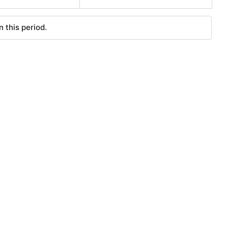
 this period.