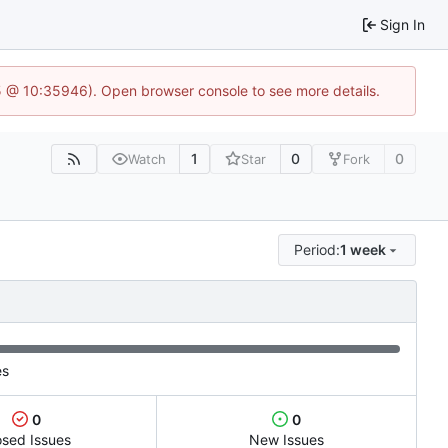
Sign In
5 @ 10:35946). Open browser console to see more details.
1
0
0
Watch
Star
Fork
Period:
1 week
es
0
0
osed Issues
New Issues