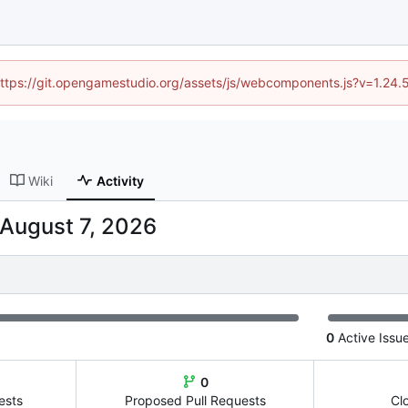
 (https://git.opengamestudio.org/assets/js/webcomponents.js?v=1.24.
Wiki
Activity
0
Active Issu
0
ests
Proposed Pull Requests
Cl