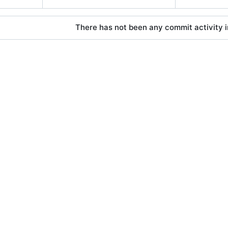
There has not been any commit activity in