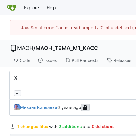
Explore
Help
JavaScript error: Cannot read property '0' of undefined
MAOH
/
MAOH_TEMA_M1_KACC
Code
Issues
Pull Requests
Releases
X
...
Михаил Капелько
1 changed files
with
2 additions
and
0 deletions