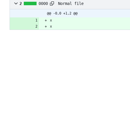
Normal file
2
0000
@@ -0,0 +1,2 @@
x
x