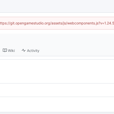
 (https://git.opengamestudio.org/assets/js/webcomponents.js?v=1.24.
Wiki
Activity