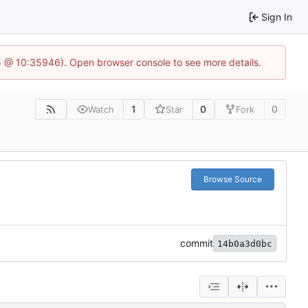
Sign In
5 @ 10:35946). Open browser console to see more details.
1
0
0
Watch
Star
Fork
Browse Source
commit
14b0a3d0bc