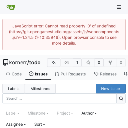
JavaScript error: Cannot read property '0' of undefined
(https://git.opengamestudio.org/assets/js/webcomponents
.js?v=1.24.5 @ 10:35946). Open browser console to see
more details.
kornerr
/
todo
1
0
0
Code
Issues
Pull Requests
Releases
Labels
Milestones
New Issue
Label
Milestone
Project
Author
Assignee
Sort