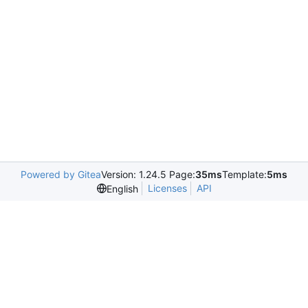
Powered by Gitea
Version: 1.24.5 Page:
35ms
Template:
5ms
Licenses
API
English