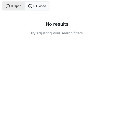
0 Open
0 Closed
No results
Try adjusting your search filters.