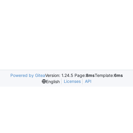
Powered by Gitea
Version: 1.24.5 Page:
8ms
Template:
6ms
Licenses
API
English