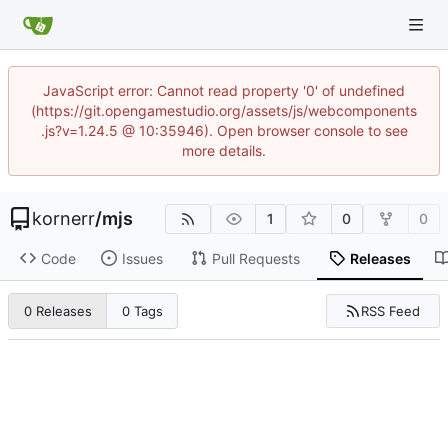
JavaScript error: Cannot read property '0' of undefined
(https://git.opengamestudio.org/assets/js/webcomponents
.js?v=1.24.5 @ 10:35946). Open browser console to see
more details.
kornerr
/
mjs
1
0
0
Code
Issues
Pull Requests
Releases
RSS Feed
0 Releases
0 Tags