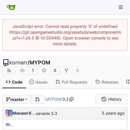
JavaScript error: Cannot read property '0' of undefined
(https://git.opengamestudio.org/assets/js/webcomponents
.js?v=1.24.5 @ 10:35946). Open browser console to see
more details.
kornerr
/
MYPOM
1
0
0
Code
Issues
Pull Requests
Releases
MYPOM
/
3.2
History
master
Михаил Капелько
начали 3.3
..