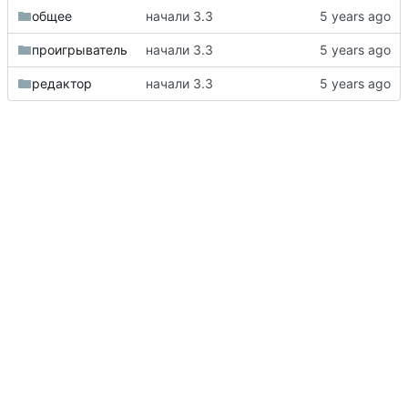
общее
начали 3.3
проигрыватель
начали 3.3
редактор
начали 3.3