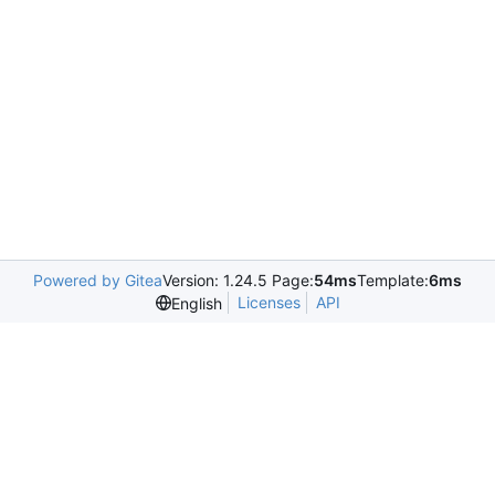
Powered by Gitea
Version: 1.24.5 Page:
54ms
Template:
6ms
Licenses
API
English