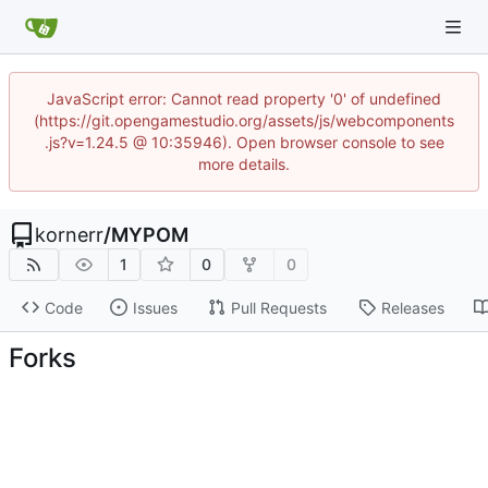
JavaScript error: Cannot read property '0' of undefined
(https://git.opengamestudio.org/assets/js/webcomponents
.js?v=1.24.5 @ 10:35946). Open browser console to see
more details.
kornerr
/
MYPOM
1
0
0
Code
Issues
Pull Requests
Releases
Forks