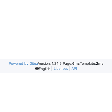
Powered by Gitea
Version: 1.24.5 Page:
6ms
Template:
2ms
Licenses
API
English