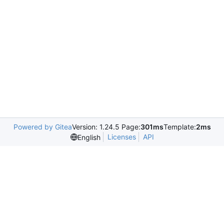
Powered by Gitea
Version: 1.24.5 Page:
301ms
Template:
2ms
Licenses
API
English