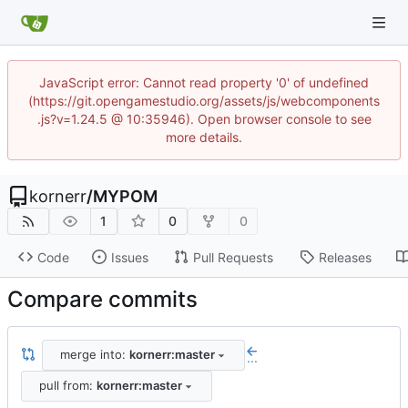
JavaScript error: Cannot read property '0' of undefined
(https://git.opengamestudio.org/assets/js/webcomponents
.js?v=1.24.5 @ 10:35946). Open browser console to see
more details.
kornerr
/
MYPOM
1
0
0
Code
Issues
Pull Requests
Releases
Compare commits
merge into:
kornerr:master
...
pull from:
kornerr:master