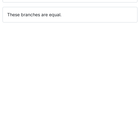
These branches are equal.