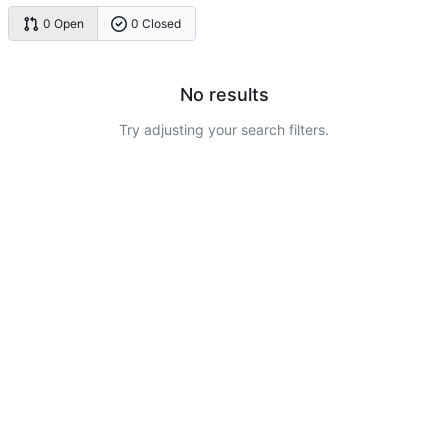
0 Open
0 Closed
No results
Try adjusting your search filters.