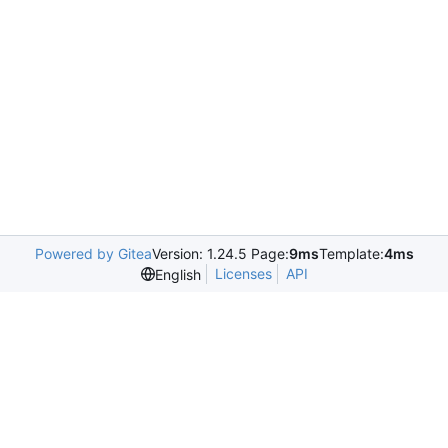
Powered by Gitea
Version: 1.24.5 Page:
9ms
Template:
4ms
Licenses
API
English