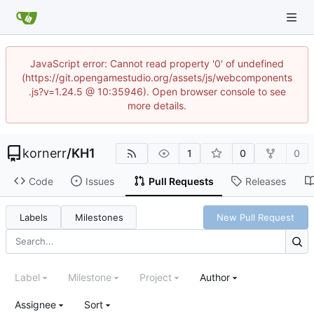
JavaScript error: Cannot read property '0' of undefined
(https://git.opengamestudio.org/assets/js/webcomponents
.js?v=1.24.5 @ 10:35946). Open browser console to see
more details.
kornerr
/
KH1
1
0
0
Code
Issues
Pull Requests
Releases
Labels
Milestones
New Pull Request
Label
Milestone
Project
Author
Assignee
Sort