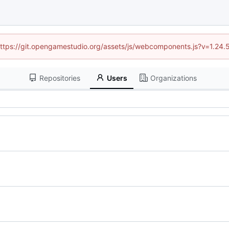
 (https://git.opengamestudio.org/assets/js/webcomponents.js?v=1.24.
Repositories
Users
Organizations