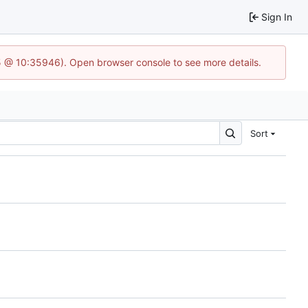
Sign In
5 @ 10:35946). Open browser console to see more details.
Sort