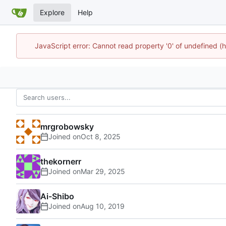
Explore
Help
JavaScript error: Cannot read property '0' of undefined
mrgrobowsky
Joined on
thekornerr
Joined on
Ai-Shibo
Joined on