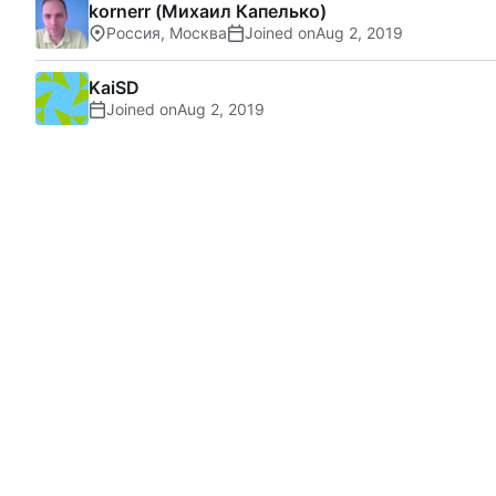
kornerr (Михаил Капелько)
Россия, Москва
Joined on
KaiSD
Joined on