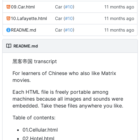
09.Car.html
Car (
#10
)
10.Lafayette.html
Car (
#10
)
README.md
Car (
#10
)
README.md
黑客帝国 transcript
For learners of Chinese who also like Matrix
movies.
Each HTML file is freely portable among
machines because all images and sounds were
embedded. Take these files anywhere you like.
Table of contents:
01.Cellular.html
02.Hotel.html