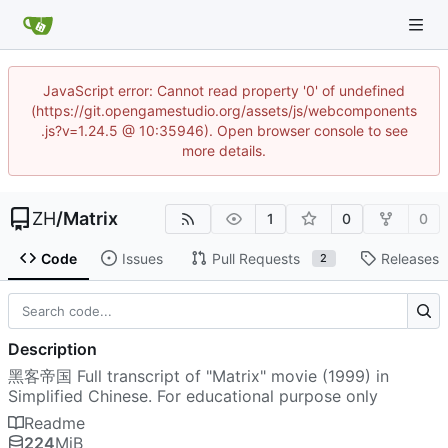
JavaScript error: Cannot read property '0' of undefined
(https://git.opengamestudio.org/assets/js/webcomponents
.js?v=1.24.5 @ 10:35946). Open browser console to see
more details.
ZH
/
Matrix
1
0
0
Code
Issues
Pull Requests
Releases
2
Description
黑客帝国 Full transcript of "Matrix" movie (1999) in
Simplified Chinese. For educational purpose only
Readme
224
MiB