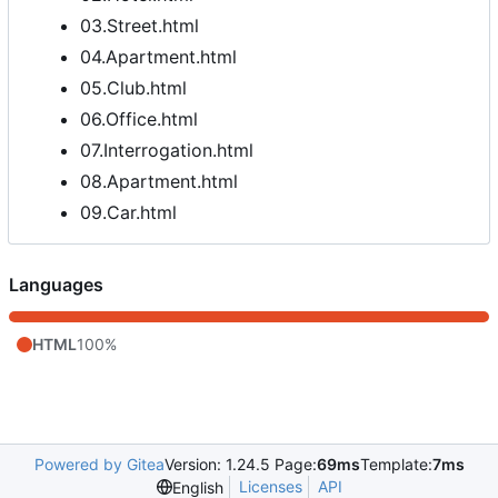
03.Street.html
04.Apartment.html
05.Club.html
06.Office.html
07.Interrogation.html
08.Apartment.html
09.Car.html
Languages
HTML
100%
Powered by Gitea
Version: 1.24.5 Page:
69ms
Template:
7ms
Licenses
API
English