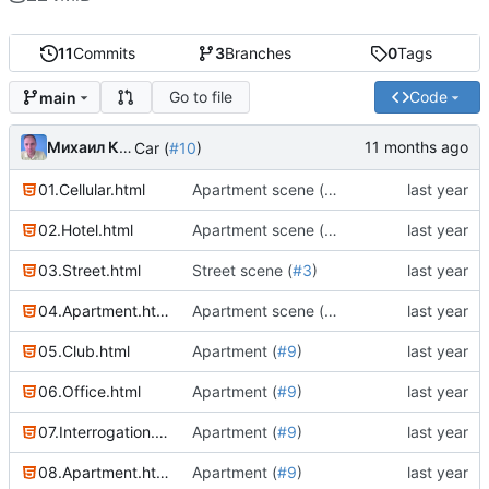
11
Commits
3
Branches
0
Tags
Go to file
Code
main
Михаил Капелько
Car (
#10
)
01.Cellular.html
Apartment scene (
#4
)
02.Hotel.html
Apartment scene (
#4
)
03.Street.html
Street scene (
#3
)
04.Apartment.html
Apartment scene (
#4
)
05.Club.html
Apartment (
#9
)
06.Office.html
Apartment (
#9
)
07.Interrogation.html
Apartment (
#9
)
08.Apartment.html
Apartment (
#9
)