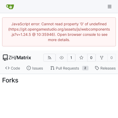
JavaScript error: Cannot read property '0' of undefined
(https://git.opengamestudio.org/assets/js/webcomponents
.js?v=1.24.5 @ 10:35946). Open browser console to see
more details.
ZH
/
Matrix
1
0
0
Code
Issues
Pull Requests
Releases
2
Forks