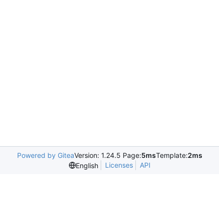
Powered by Gitea
Version: 1.24.5 Page:
5ms
Template:
2ms
Licenses
API
English