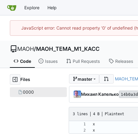
Explore
Help
JavaScript error: Cannot read property '0' of undefined
MAOH
/
MAOH_TEMA_M1_KACC
Code
Issues
Pull Requests
Releases
MAOH_TEM
master
Files
0000
Михаил Капелько
14b0a3d
3 lines
4 B
Plaintext