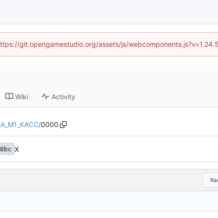
 (https://git.opengamestudio.org/assets/js/webcomponents.js?v=1.24.
Wiki
Activity
A_M1_KACC
/
0000
X
0bc
Ra