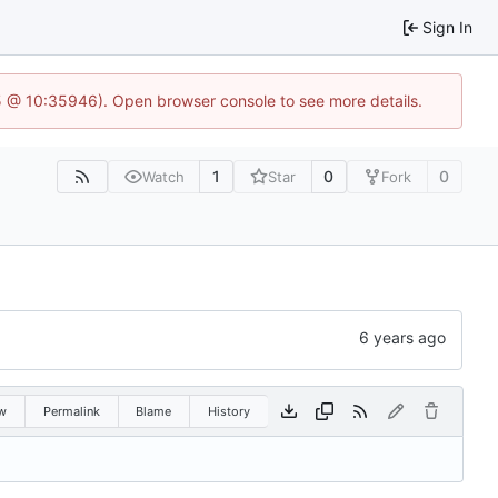
Sign In
5 @ 10:35946). Open browser console to see more details.
1
0
0
Watch
Star
Fork
w
Permalink
Blame
History