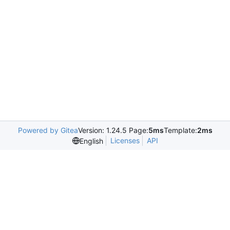
Powered by Gitea
Version: 1.24.5 Page:
5ms
Template:
2ms
Licenses
API
English