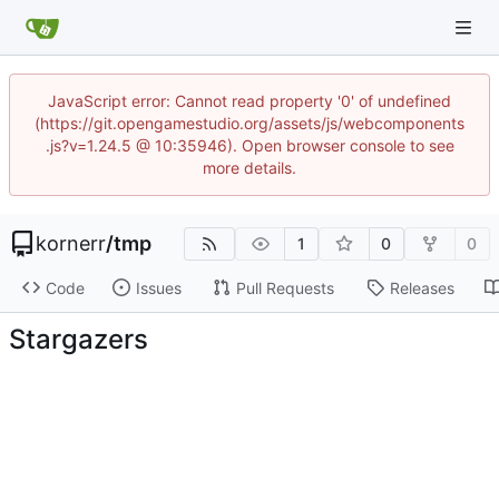
JavaScript error: Cannot read property '0' of undefined
(https://git.opengamestudio.org/assets/js/webcomponents
.js?v=1.24.5 @ 10:35946). Open browser console to see
more details.
kornerr
/
tmp
1
0
0
Code
Issues
Pull Requests
Releases
Stargazers