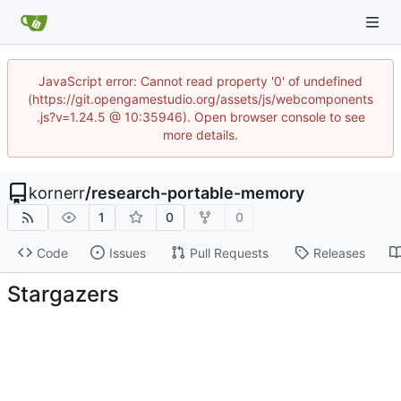
JavaScript error: Cannot read property '0' of undefined
(https://git.opengamestudio.org/assets/js/webcomponents
.js?v=1.24.5 @ 10:35946). Open browser console to see
more details.
kornerr
/
research-portable-memory
1
0
0
Code
Issues
Pull Requests
Releases
Stargazers