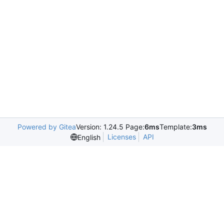
Powered by Gitea
Version: 1.24.5 Page:
6ms
Template:
3ms
Licenses
API
English