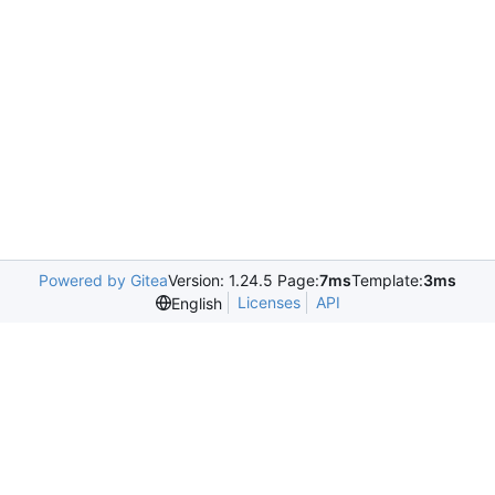
Powered by Gitea
Version: 1.24.5 Page:
7ms
Template:
3ms
Licenses
API
English