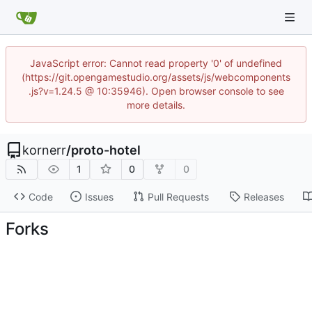
JavaScript error: Cannot read property '0' of undefined
(https://git.opengamestudio.org/assets/js/webcomponents
.js?v=1.24.5 @ 10:35946). Open browser console to see
more details.
kornerr
/
proto-hotel
1
0
0
Code
Issues
Pull Requests
Releases
Forks