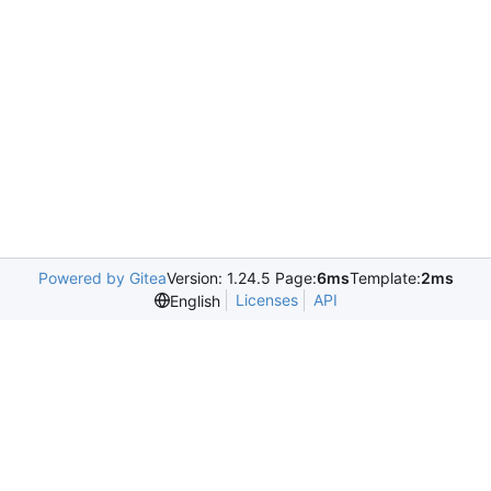
Powered by Gitea
Version: 1.24.5 Page:
6ms
Template:
2ms
Licenses
API
English