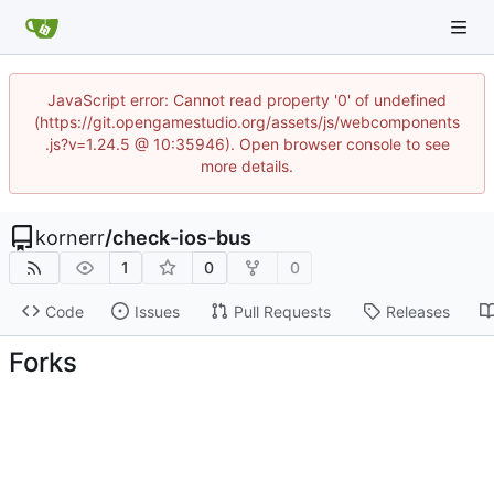
JavaScript error: Cannot read property '0' of undefined
(https://git.opengamestudio.org/assets/js/webcomponents
.js?v=1.24.5 @ 10:35946). Open browser console to see
more details.
kornerr
/
check-ios-bus
1
0
0
Code
Issues
Pull Requests
Releases
Forks