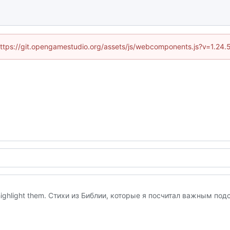
 (https://git.opengamestudio.org/assets/js/webcomponents.js?v=1.24.
to highlight them. Стихи из Библии, которые я посчитал важным под