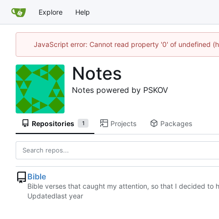
Explore
Help
JavaScript error: Cannot read property '0' of undefined
Notes
Notes powered by PSKOV
Repositories
Projects
Packages
1
Bible
Bible verses that caught my attention, so that I decided 
Updated