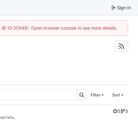
Sign In
5 @ 10:35946). Open browser console to see more details.
Filter
Sort
0
0
светить.