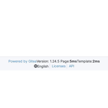
Powered by Gitea
Version: 1.24.5 Page:
5ms
Template:
2ms
Licenses
API
English