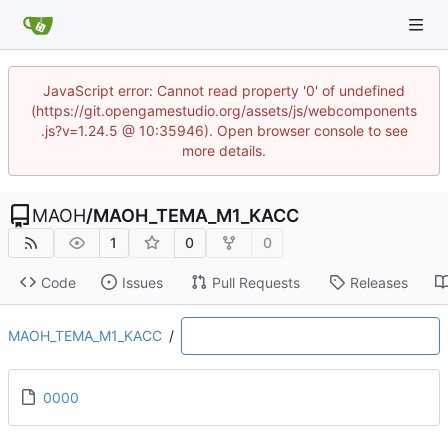
JavaScript error: Cannot read property '0' of undefined
(https://git.opengamestudio.org/assets/js/webcomponents
.js?v=1.24.5 @ 10:35946). Open browser console to see
more details.
MAOH
/
MAOH_TEMA_M1_KACC
1
0
0
Code
Issues
Pull Requests
Releases
MAOH_TEMA_M1_KACC
/
0000