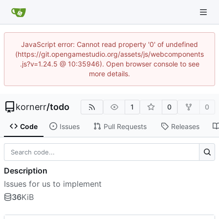
JavaScript error: Cannot read property '0' of undefined
(https://git.opengamestudio.org/assets/js/webcomponents
.js?v=1.24.5 @ 10:35946). Open browser console to see
more details.
kornerr
/
todo
1
0
0
Code
Issues
Pull Requests
Releases
Description
Issues for us to implement
36
KiB