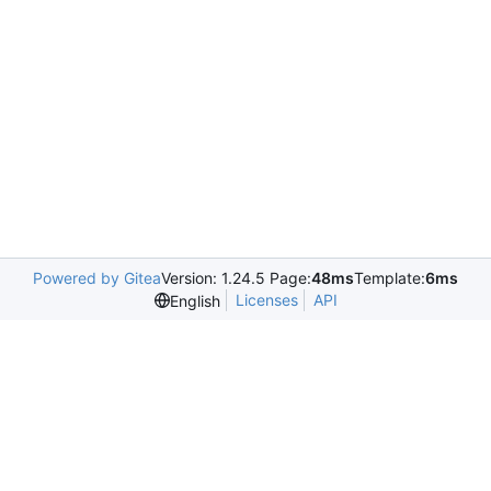
Powered by Gitea
Version: 1.24.5 Page:
48ms
Template:
6ms
Licenses
API
English