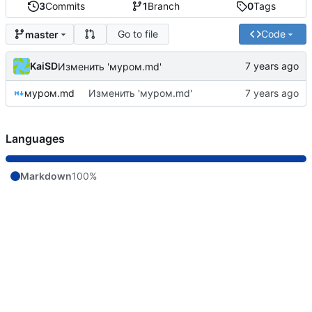
3
Commits
1
Branch
0
Tags
Go to file
Code
master
KaiSD
Изменить 'муром.md'
муром.md
Изменить 'муром.md'
Languages
Markdown
100%