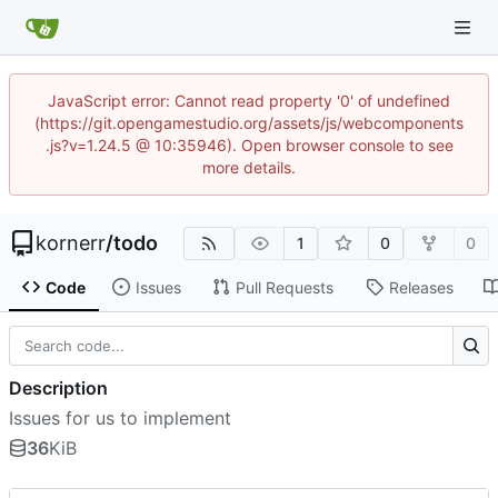
JavaScript error: Cannot read property '0' of undefined
(https://git.opengamestudio.org/assets/js/webcomponents
.js?v=1.24.5 @ 10:35946). Open browser console to see
more details.
kornerr
/
todo
1
0
0
Code
Issues
Pull Requests
Releases
Description
Issues for us to implement
36
KiB