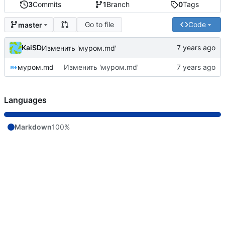
3
Commits
1
Branch
0
Tags
Go to file
Code
master
KaiSD
Изменить 'муром.md'
муром.md
Изменить 'муром.md'
Languages
Markdown
100%