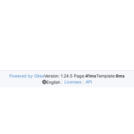
Powered by Gitea
Version: 1.24.5 Page:
41ms
Template:
6ms
Licenses
API
English