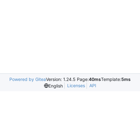
Powered by Gitea
Version: 1.24.5 Page:
40ms
Template:
5ms
Licenses
API
English