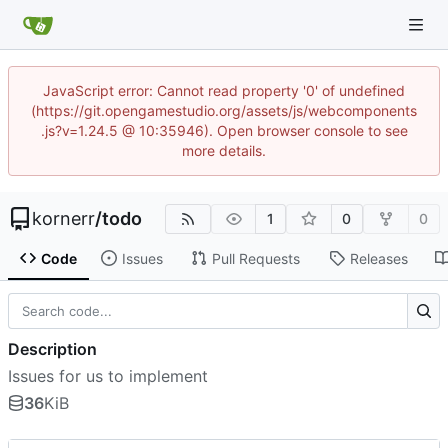
JavaScript error: Cannot read property '0' of undefined
(https://git.opengamestudio.org/assets/js/webcomponents
.js?v=1.24.5 @ 10:35946). Open browser console to see
more details.
kornerr
/
todo
1
0
0
Code
Issues
Pull Requests
Releases
Description
Issues for us to implement
36
KiB