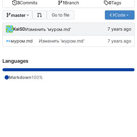
3
Commits
1
Branch
0
Tags
Go to file
Code
master
KaiSD
Изменить 'муром.md'
муром.md
Изменить 'муром.md'
Languages
Markdown
100%