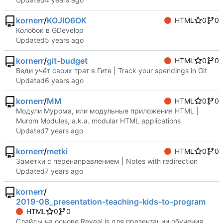
kornerr
/
KOJIO6OK
HTML
0
0
Колобок в GDevelop
Updated
kornerr
/
git-budget
HTML
0
0
Веди учёт своих трат в Гите | Track your spendings in Git
Updated
kornerr
/
MM
HTML
0
0
Модули Мурома, или модульные приложения HTML |
Murom Modules, a.k.a. modular HTML applications
Updated
kornerr
/
metki
HTML
0
0
Заметки с перенаправлением | Notes with redirection
Updated
kornerr
/
2019-08_presentation-teaching-kids-to-program
HTML
0
0
Слайды на основе Reveal.js для презентации обучения