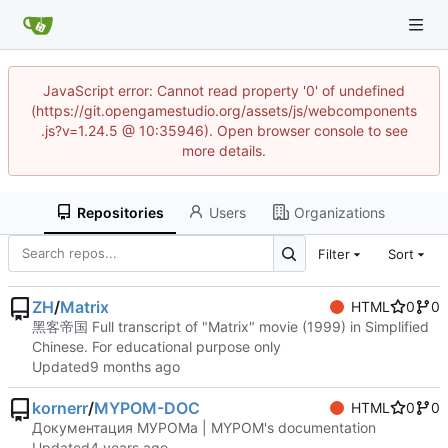
JavaScript error: Cannot read property '0' of undefined
(https://git.opengamestudio.org/assets/js/webcomponents
.js?v=1.24.5 @ 10:35946). Open browser console to see
more details.
Repositories
Users
Organizations
Filter
Sort
ZH
/
Matrix
HTML
0
0
黑客帝国 Full transcript of "Matrix" movie (1999) in Simplified
Chinese. For educational purpose only
Updated
kornerr
/
MYPOM-DOC
HTML
0
0
Документация МУРОМа | MYPOM's documentation
Updated