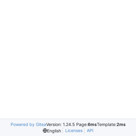
Powered by Gitea
Version: 1.24.5 Page:
6ms
Template:
2ms
Licenses
API
English