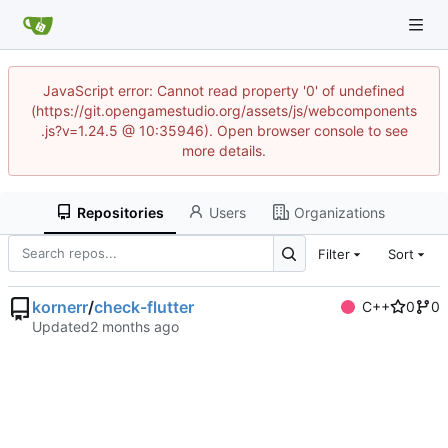
JavaScript error: Cannot read property '0' of undefined
(https://git.opengamestudio.org/assets/js/webcomponents
.js?v=1.24.5 @ 10:35946). Open browser console to see
more details.
Repositories
Users
Organizations
Filter
Sort
kornerr
/
check-flutter
C++
0
0
Updated