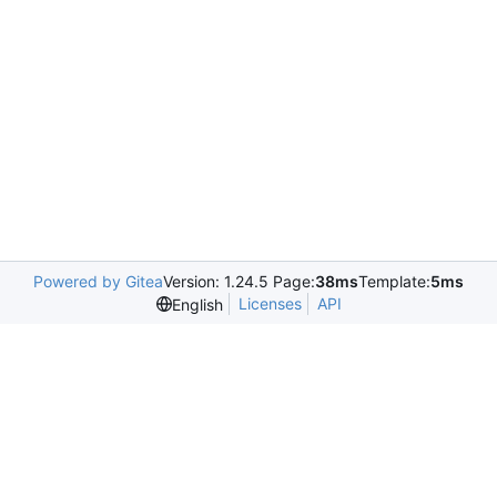
Powered by Gitea
Version: 1.24.5 Page:
38ms
Template:
5ms
Licenses
API
English