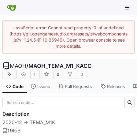
JavaScript error: Cannot read property '0' of undefined
(https://git.opengamestudio.org/assets/js/webcomponents
.js?v=1.24.5 @ 10:35946). Open browser console to see
more details.
MAOH
/
MAOH_TEMA_M1_KACC
1
0
0
Code
Issues
Pull Requests
Releases
Description
2020-12 -> TEMA_M1K
19
KiB