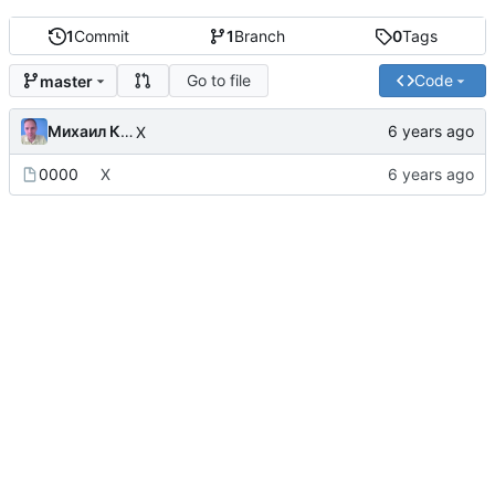
1
Commit
1
Branch
0
Tags
Go to file
Code
master
Михаил Капелько
X
0000
X