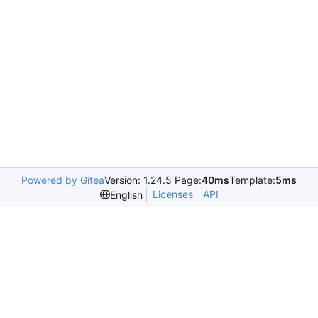
Powered by Gitea
Version: 1.24.5 Page:
40ms
Template:
5ms
Licenses
API
English