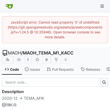
JavaScript error: Cannot read property '0' of undefined
(https://git.opengamestudio.org/assets/js/webcomponents
.js?v=1.24.5 @ 10:35946). Open browser console to see
more details.
MAOH
/
MAOH_TEMA_M1_KACC
1
0
0
Code
Issues
Pull Requests
Releases
Description
2020-12 -> TEMA_M1K
19
KiB