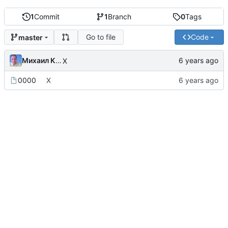
1
Commit
1
Branch
0
Tags
Go to file
Code
master
Михаил Капелько
X
0000
X